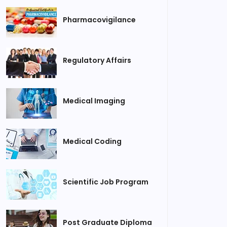
Pharmacovigilance
Regulatory Affairs
Medical Imaging
Medical Coding
Scientific Job Program
Post Graduate Diploma