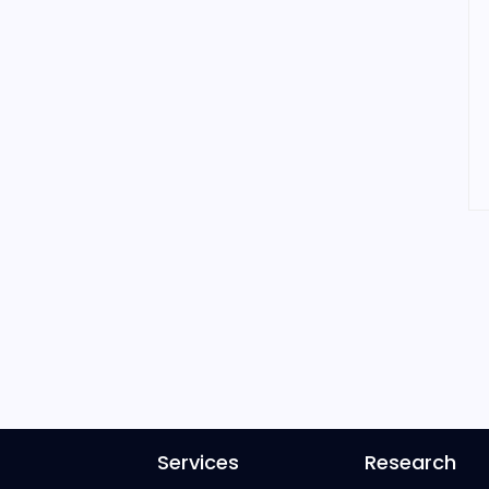
Services
Research