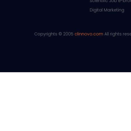
Scientific Job e-br
Digital Marketing
Copyrights © 2005
clinnovo.com
All rights re