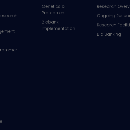
Genetics &
Research Overv
Proteomics
 Research
Ongoing Resea
Biobank
Research Facilit
Implementation
agement
Bio Banking
ogrammer
re