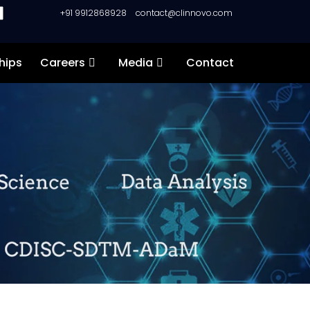
+91 9912868928
contact@clinnovo.com
hips
Careers
Media
Contact