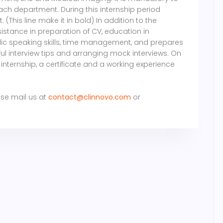
ch department. During this internship period
 (This line make it in bold) In addition to the
sistance in preparation of CV, education in
ublic speaking skills, time management, and prepares
ful interview tips and arranging mock interviews. On
internship, a certificate and a working experience
ase mail us at
contact@clinnovo.com
or