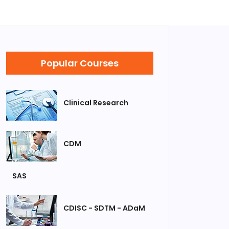
Popular Courses
Clinical Research
CDM
SAS
CDISC - SDTM - ADaM