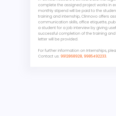
complete the assigned project works in ea
monthly stipend will be paid to the student.
training and internship, Clinnovo offers as
communication skills, office etiquette, p
a student for a job interview by giving use
successful completion of the training and 
letter will be provided.
For further information on Internships
, ple
Contact us:
9912868928, 9985492233.