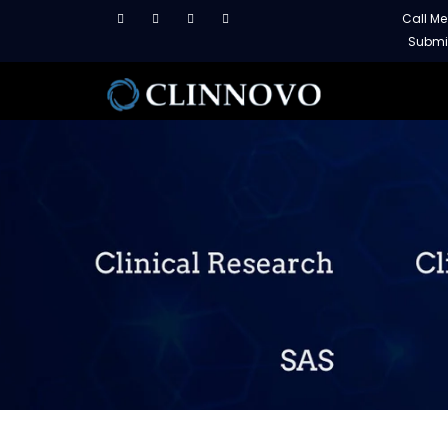
Call M