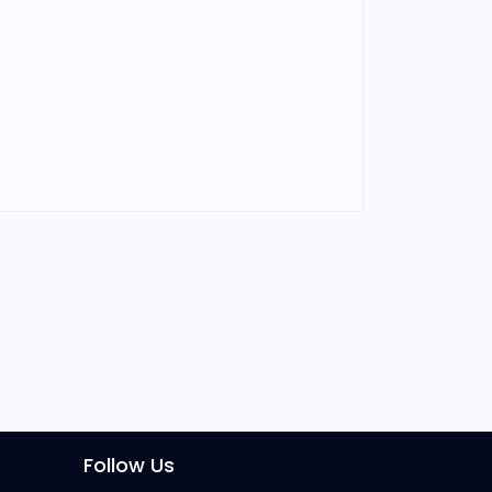
Follow Us