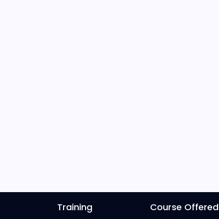
Training
Course Offered