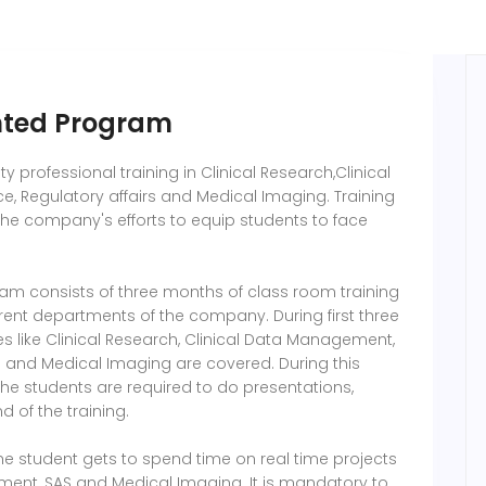
ented Program
 professional training in Clinical Research,Clinical
 Regulatory affairs and Medical Imaging. Training
the company's efforts to equip students to face
ram consists of three months of class room training
erent departments of the company. During first three
s like Clinical Research, Clinical Data Management,
s and Medical Imaging are covered. During this
 the students are required to do presentations,
 of the training.
 the student gets to spend time on real time projects
ement, SAS and Medical Imaging. It is mandatory to