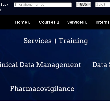
685
e Back
Home
Courses
Services
Interns