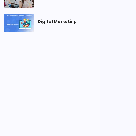
Digital Marketing