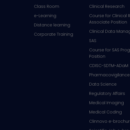
Class Room
Clinical Research
e-Learning
Course for Clinical
Associate Position
Distance learning
Clinical Data Man
Corporate Training
SAS
Course for SAS Pr
Position
CDISC-SDTM-ADaM
Pharmacovigilance
Data Science
Regulatory Affairs
Medical Imaging
Medical Coding
Clinnovo e-brochu