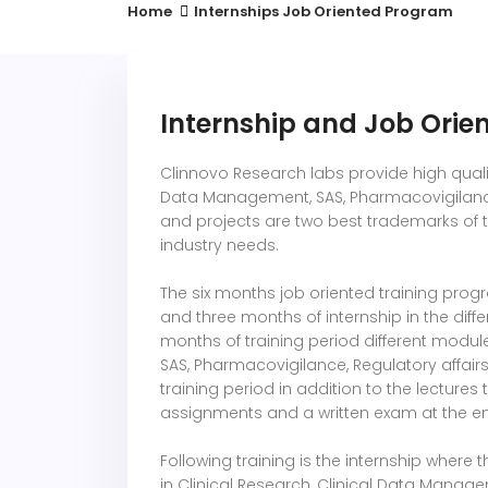
Home
Internships Job Oriented Program
Internship and Job Ori
Clinnovo Research labs provide high quality
Data Management, SAS, Pharmacovigilance,
and projects are two best trademarks of 
industry needs.
The six months job oriented training prog
and three months of internship in the diff
months of training period different module
SAS, Pharmacovigilance, Regulatory affair
training period in addition to the lectures
assignments and a written exam at the end
Following training is the internship where
in Clinical Research, Clinical Data Manag