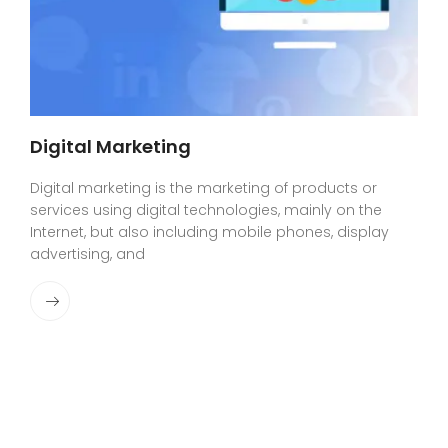
Digital Marketing
Digital marketing is the marketing of products or
services using digital technologies, mainly on the
Internet, but also including mobile phones, display
advertising, and