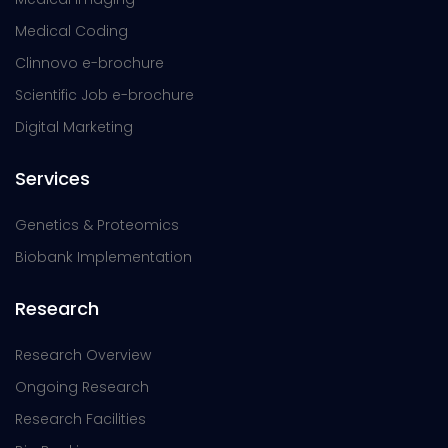
Medical Coding
Clinnovo e-brochure
Scientific Job e-brochure
Digital Marketing
Services
Genetics & Proteomics
Biobank Implementation
Research
Research Overview
Ongoing Research
Research Facilities