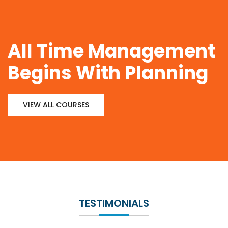
All Time Management
Begins With Planning
VIEW ALL COURSES
TESTIMONIALS