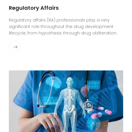
Regulatory Affairs
Regulatory affairs (RA) professionals play a very
significant role throughout the drug development
lifecycle, from hypothesis through drug obliteration.