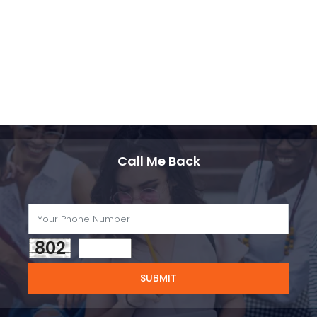
Call Me Back
802
SUBMIT