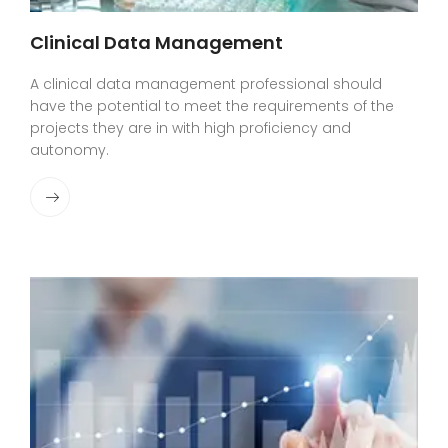
Clinical Data Management
A clinical data management professional should
have the potential to meet the requirements of the
projects they are in with high proficiency and
autonomy.