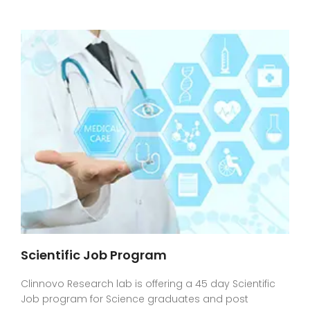
Scientific Job Program
Clinnovo Research lab is offering a 45 day Scientific
Job program for Science graduates and post