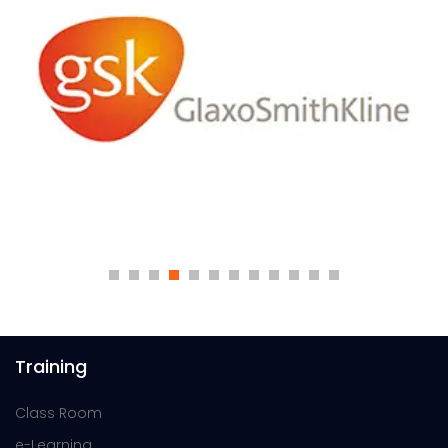
Training
Class Room
e-Learning