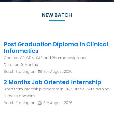
NEW BATCH
Post Graduation Diploma In Clinical
Informatics
Course : CR, CDM, SAS and Pharmacovigilance
Duration :8 Months
Batch Starting on :
13th August 2026
2 Months Job Oriented Internship
Short term internship program in CR, CDM SAS with training
is these domains
Batch Starting on :
13th August 2026