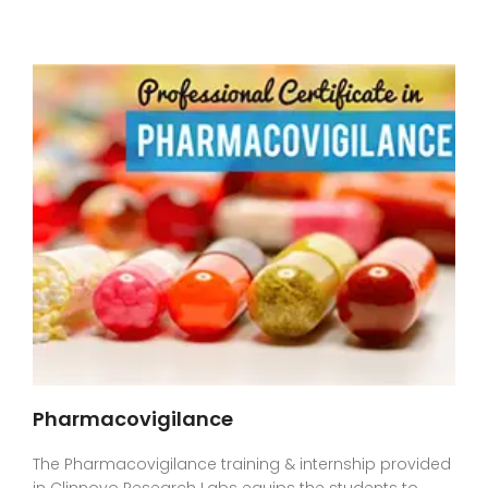
Pharmacovigilance
The Pharmacovigilance training & internship provided