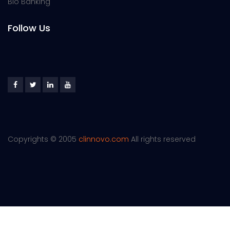
Bio Banking
Follow Us
Copyrights © 2005
clinnovo.com
All rights reserved