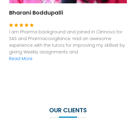
Dr Leona Issac
I am from Dental background. As i was interested in
CR,CDM and SAS, I joined in Clinnovo.The staff are
exceptionally good and helpful for understanding this
new platform. Had a great
Read More
OUR CLIENTS