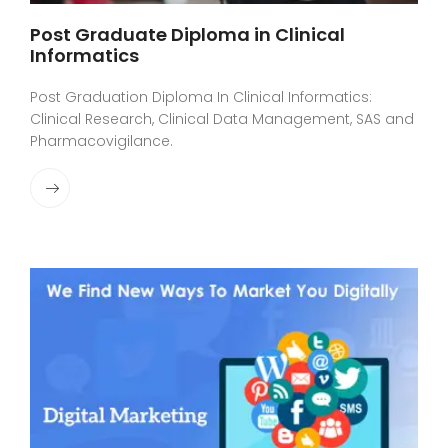
Post Graduate Diploma in Clinical
Informatics
Post Graduation Diploma In Clinical Informatics:
Clinical Research, Clinical Data Management, SAS and
Pharmacovigilance.