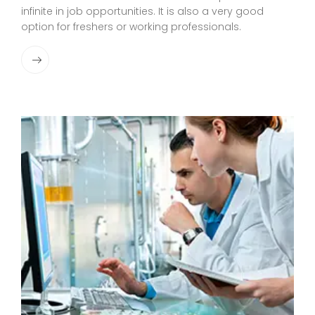
infinite in job opportunities. It is also a very good
option for freshers or working professionals.