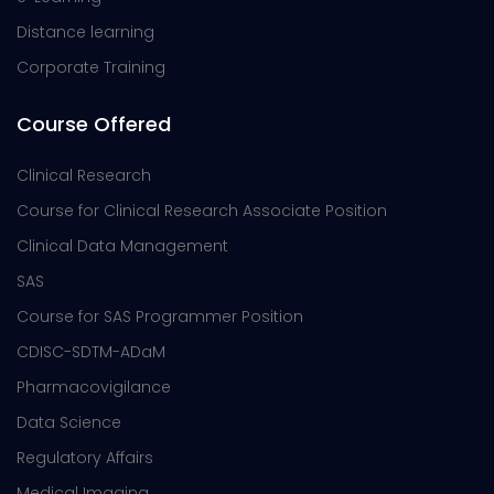
Distance learning
Corporate Training
Course Offered
Clinical Research
Course for Clinical Research Associate Position
Clinical Data Management
SAS
Course for SAS Programmer Position
CDISC-SDTM-ADaM
Pharmacovigilance
Data Science
Regulatory Affairs
Medical Imaging