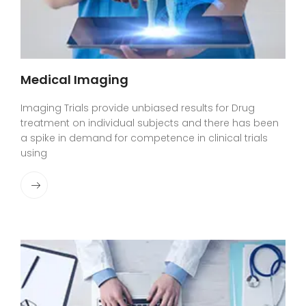
Medical Imaging
Imaging Trials provide unbiased results for Drug
treatment on individual subjects and there has been
a spike in demand for competence in clinical trials
using