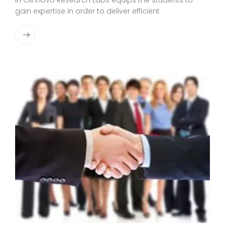
in Clinnovo Research Labs equips the students to
gain expertise in order to deliver efficient