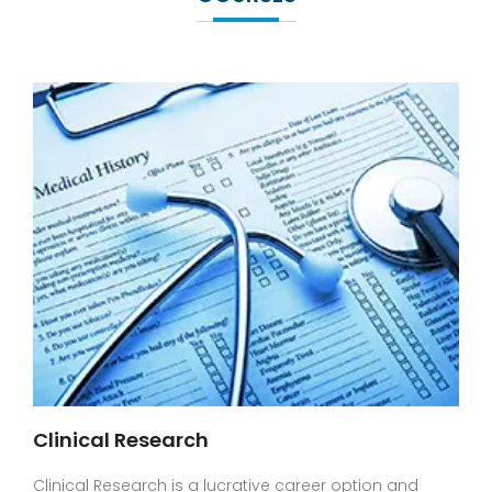
Clinical Research
Clinical Research is a lucrative career option and