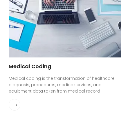
Medical Coding
Medical coding is the transformation of healthcare
diagnosis, procedures, medicalservices, and
equipment data taken from medical record