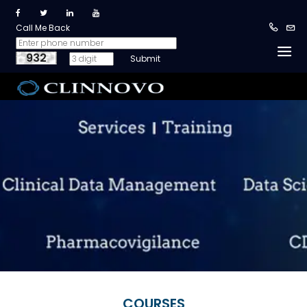
Call Me Back
932
COURSES