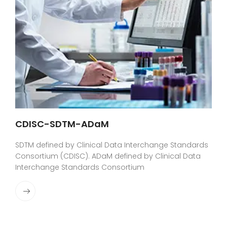
CDISC-SDTM-ADaM
SDTM defined by Clinical Data Interchange Standards
Consortium (CDISC). ADaM defined by Clinical Data
Interchange Standards Consortium