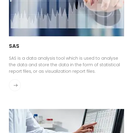
SAS
SAS is a data analysis tool which is used to analyse
the data and store the data in the form of statistical
report files, or as visualization report files.