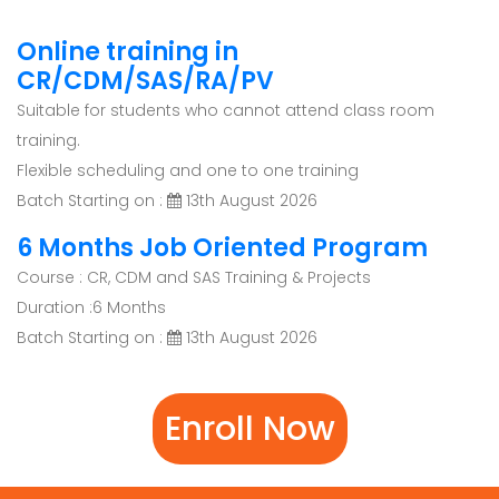
Online training in
CR/CDM/SAS/RA/PV
Suitable for students who cannot attend class room
training.
Flexible scheduling and one to one training
Batch Starting on :
13th August 2026
6 Months Job Oriented Program
Course : CR, CDM and SAS Training & Projects
Duration :6 Months
Batch Starting on :
13th August 2026
Enroll Now