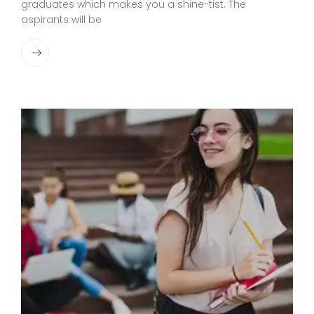
graduates which makes you a shine-tist. The
aspirants will be